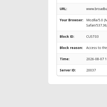
URL:
www.broadba
Your Browser:
Mozilla/5.0 
Safari/537.3
Block ID:
CUST03
Block reason:
Access to thi
Time:
2026-08-07 1
Server ID:
20037