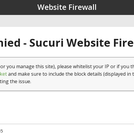
Website Firewall
ied - Sucuri Website Fir
(or you manage this site), please whitelist your IP or if you t
ket
and make sure to include the block details (displayed in 
ting the issue.
35