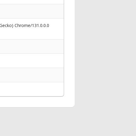
 Gecko) Chrome/131.0.0.0