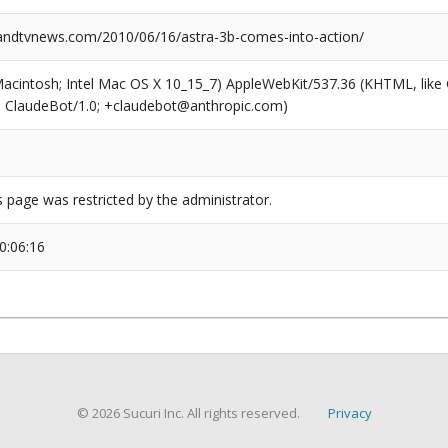
ndtvnews.com/2010/06/16/astra-3b-comes-into-action/
(Macintosh; Intel Mac OS X 10_15_7) AppleWebKit/537.36 (KHTML, like
6; ClaudeBot/1.0; +claudebot@anthropic.com)
s page was restricted by the administrator.
0:06:16
© 2026 Sucuri Inc. All rights reserved.
Privacy