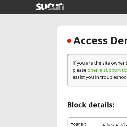
Access Den
If you are the site owner 
please
open a support tic
assist you in troubleshoo
Block details:
Your IP:
216.73.217.1