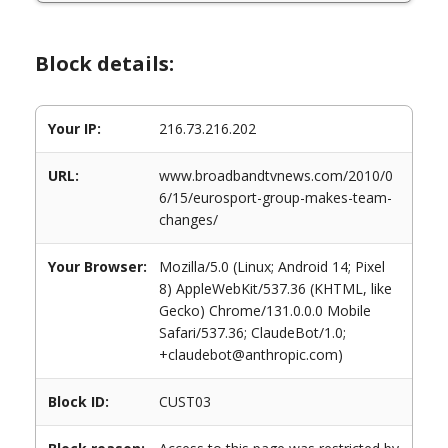
Block details:
Your IP:
216.73.216.202
URL:
www.broadbandtvnews.com/2010/0
6/15/eurosport-group-makes-team-
changes/
Your Browser:
Mozilla/5.0 (Linux; Android 14; Pixel
8) AppleWebKit/537.36 (KHTML, like
Gecko) Chrome/131.0.0.0 Mobile
Safari/537.36; ClaudeBot/1.0;
+claudebot@anthropic.com)
Block ID:
CUST03