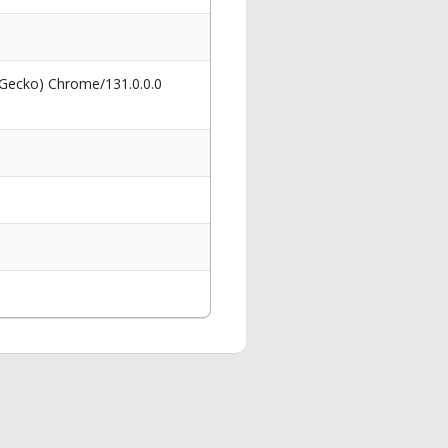
 Gecko) Chrome/131.0.0.0