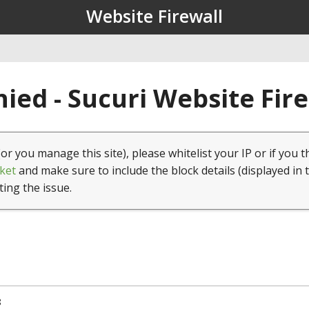
Website Firewall
ied - Sucuri Website Fir
(or you manage this site), please whitelist your IP or if you t
ket
and make sure to include the block details (displayed in 
ting the issue.
8