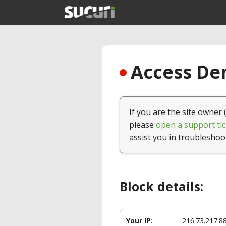
Access Den
If you are the site owner 
please
open a support tic
assist you in troubleshoo
Block details:
Your IP:
216.73.217.8