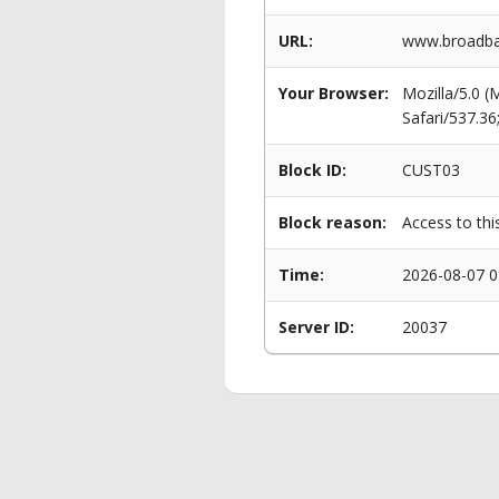
URL:
www.broadba
Your Browser:
Mozilla/5.0 
Safari/537.3
Block ID:
CUST03
Block reason:
Access to thi
Time:
2026-08-07 0
Server ID:
20037