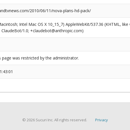
ndtvnews.com/2010/06/11/nova-plans-hd-pack/
(Macintosh; Intel Mac OS X 10_15_7) AppleWebKit/537.36 (KHTML, like
6; ClaudeBot/1.0; +claudebot@anthropic.com)
s page was restricted by the administrator.
1:43:01
© 2026 Sucuri Inc. All rights reserved.
Privacy