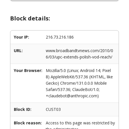
Block details:
Your IP:
216.73.216.186
URL:
www.broadbandtvnews.com/2010/0
6/03/upc-extends-polish-vod-reach/
Your Browser:
Mozilla/5.0 (Linux; Android 14; Pixel
8) AppleWebKit/537.36 (KHTML, like
Gecko) Chrome/131.0.0.0 Mobile
Safari/537.36; ClaudeBot/1.0;
+claudebot@anthropic.com)
Block ID:
CUST03
Block reason:
Access to this page was restricted by