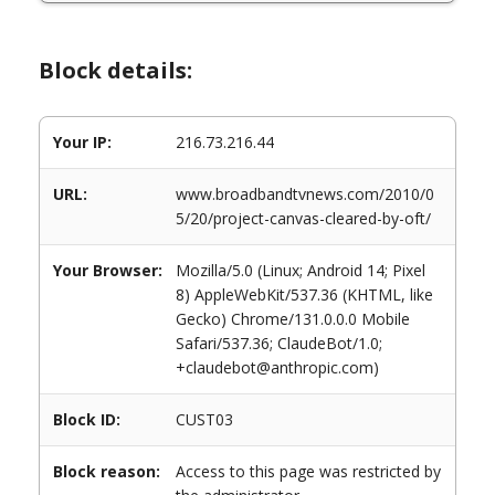
Block details:
Your IP:
216.73.216.44
URL:
www.broadbandtvnews.com/2010/0
5/20/project-canvas-cleared-by-oft/
Your Browser:
Mozilla/5.0 (Linux; Android 14; Pixel
8) AppleWebKit/537.36 (KHTML, like
Gecko) Chrome/131.0.0.0 Mobile
Safari/537.36; ClaudeBot/1.0;
+claudebot@anthropic.com)
Block ID:
CUST03
Block reason:
Access to this page was restricted by