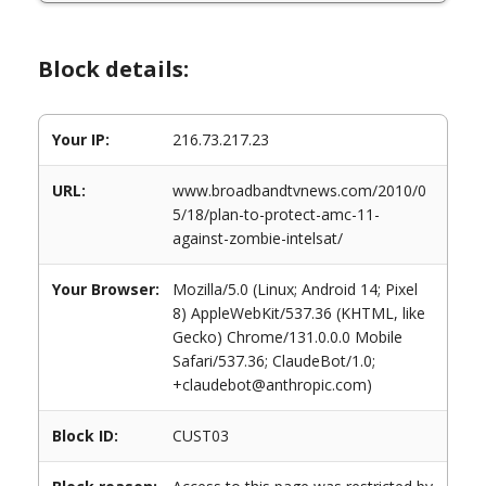
Block details:
Your IP:
216.73.217.23
URL:
www.broadbandtvnews.com/2010/0
5/18/plan-to-protect-amc-11-
against-zombie-intelsat/
Your Browser:
Mozilla/5.0 (Linux; Android 14; Pixel
8) AppleWebKit/537.36 (KHTML, like
Gecko) Chrome/131.0.0.0 Mobile
Safari/537.36; ClaudeBot/1.0;
+claudebot@anthropic.com)
Block ID:
CUST03