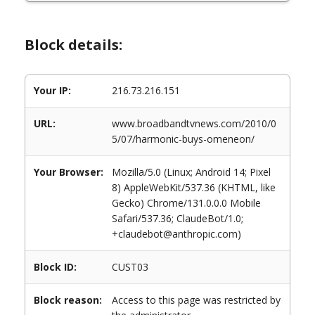
Block details:
Your IP:
216.73.216.151
URL:
www.broadbandtvnews.com/2010/0
5/07/harmonic-buys-omeneon/
Your Browser:
Mozilla/5.0 (Linux; Android 14; Pixel
8) AppleWebKit/537.36 (KHTML, like
Gecko) Chrome/131.0.0.0 Mobile
Safari/537.36; ClaudeBot/1.0;
+claudebot@anthropic.com)
Block ID:
CUST03
Block reason:
Access to this page was restricted by