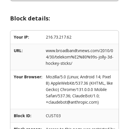
Block details:
Your IP:
216.73.217.62
URL:
www.broadbandtvnews.com/2010/0
4/30/telekom%E2%80%99s-jolly-3d-
hockey-sticks/
Your Browser:
Mozilla/5.0 (Linux; Android 14; Pixel
8) AppleWebKit/537.36 (KHTML, like
Gecko) Chrome/131.0.0.0 Mobile
Safari/537.36; ClaudeBot/1.0;
+claudebot@anthropic.com)
Block ID:
CUST03