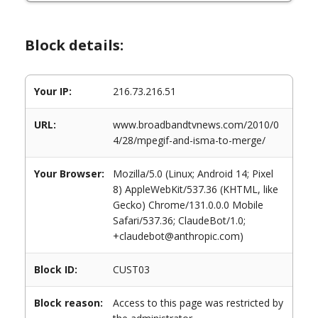
Block details:
Your IP:
216.73.216.51
URL:
www.broadbandtvnews.com/2010/0
4/28/mpegif-and-isma-to-merge/
Your Browser:
Mozilla/5.0 (Linux; Android 14; Pixel
8) AppleWebKit/537.36 (KHTML, like
Gecko) Chrome/131.0.0.0 Mobile
Safari/537.36; ClaudeBot/1.0;
+claudebot@anthropic.com)
Block ID:
CUST03
Block reason:
Access to this page was restricted by