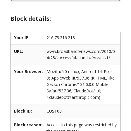
Block details:
Your IP:
216.73.216.218
URL:
www.broadbandtvnews.com/2010/0
4/25/successful-launch-for-ses-1/
Your Browser:
Mozilla/5.0 (Linux; Android 14; Pixel
8) AppleWebKit/537.36 (KHTML, like
Gecko) Chrome/131.0.0.0 Mobile
Safari/537.36; ClaudeBot/1.0;
+claudebot@anthropic.com)
Block ID:
CUST03
Block reason:
Access to this page was restricted by