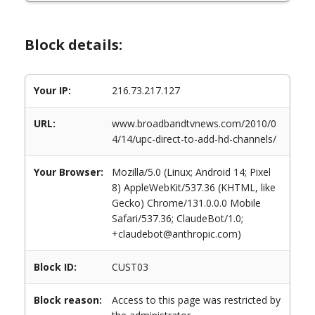
Block details:
Your IP:
216.73.217.127
URL:
www.broadbandtvnews.com/2010/0
4/14/upc-direct-to-add-hd-channels/
Your Browser:
Mozilla/5.0 (Linux; Android 14; Pixel
8) AppleWebKit/537.36 (KHTML, like
Gecko) Chrome/131.0.0.0 Mobile
Safari/537.36; ClaudeBot/1.0;
+claudebot@anthropic.com)
Block ID:
CUST03
Block reason:
Access to this page was restricted by