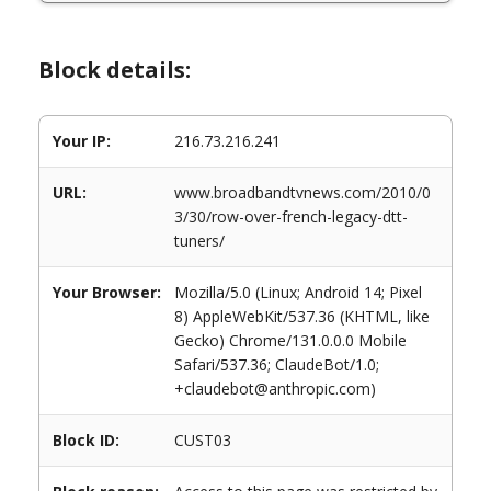
Block details:
Your IP:
216.73.216.241
URL:
www.broadbandtvnews.com/2010/0
3/30/row-over-french-legacy-dtt-
tuners/
Your Browser:
Mozilla/5.0 (Linux; Android 14; Pixel
8) AppleWebKit/537.36 (KHTML, like
Gecko) Chrome/131.0.0.0 Mobile
Safari/537.36; ClaudeBot/1.0;
+claudebot@anthropic.com)
Block ID:
CUST03