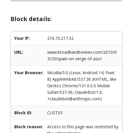
Block details:
Your IP:
216.73.217.32
URL:
www.broadbandtvnews.com/2010/0
3/29/spain-on-verge-of-aso/
Your Browser:
Mozilla/5.0 (Linux; Android 14; Pixel
8) AppleWebKit/537.36 (KHTML, like
Gecko) Chrome/131.0.0.0 Mobile
Safari/537.36; ClaudeBot/1.0;
+claudebot@anthropic.com)
Block ID:
CUST03
Block reason:
Access to this page was restricted by