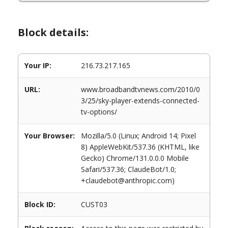
Block details:
Your IP:
216.73.217.165
URL:
www.broadbandtvnews.com/2010/0
3/25/sky-player-extends-connected-
tv-options/
Your Browser:
Mozilla/5.0 (Linux; Android 14; Pixel
8) AppleWebKit/537.36 (KHTML, like
Gecko) Chrome/131.0.0.0 Mobile
Safari/537.36; ClaudeBot/1.0;
+claudebot@anthropic.com)
Block ID:
CUST03