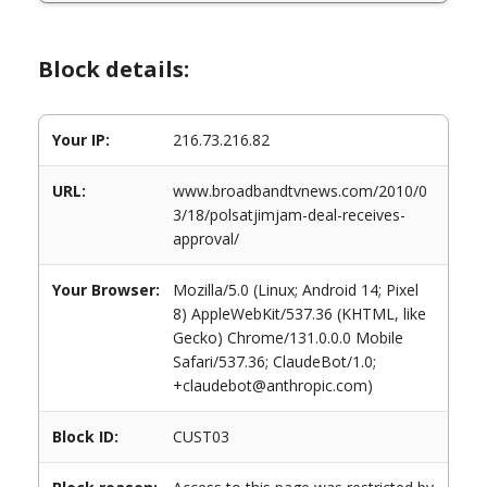
Block details:
Your IP:
216.73.216.82
URL:
www.broadbandtvnews.com/2010/0
3/18/polsatjimjam-deal-receives-
approval/
Your Browser:
Mozilla/5.0 (Linux; Android 14; Pixel
8) AppleWebKit/537.36 (KHTML, like
Gecko) Chrome/131.0.0.0 Mobile
Safari/537.36; ClaudeBot/1.0;
+claudebot@anthropic.com)
Block ID:
CUST03