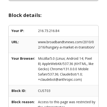
Block details:
Your IP:
216.73.216.84
URL:
www.broadbandtvnews.com/2010/0
2/16/hungary-a-market-in-transition/
Your Browser:
Mozilla/5.0 (Linux; Android 14; Pixel
8) AppleWebKit/537.36 (KHTML, like
Gecko) Chrome/131.0.0.0 Mobile
Safari/537.36; ClaudeBot/1.0;
+claudebot@anthropic.com)
Block ID:
CUST03
Block reason:
Access to this page was restricted by