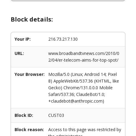
Block details:
Your IP:
216.73.217.130
URL:
www.broadbandtvnews.com/2010/0
2/04/er-telecom-aims-for-top-spot/
Your Browser:
Mozilla/5.0 (Linux; Android 14; Pixel
8) AppleWebKit/537.36 (KHTML, like
Gecko) Chrome/131.0.0.0 Mobile
Safari/537.36; ClaudeBot/1.0;
+claudebot@anthropic.com)
Block ID:
CUST03
Block reason:
Access to this page was restricted by