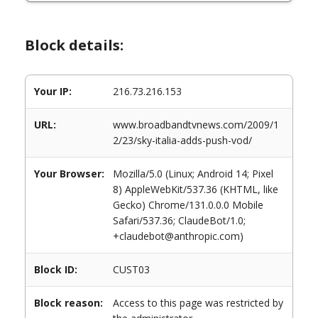
Block details:
Your IP:
216.73.216.153
URL:
www.broadbandtvnews.com/2009/1
2/23/sky-italia-adds-push-vod/
Your Browser:
Mozilla/5.0 (Linux; Android 14; Pixel
8) AppleWebKit/537.36 (KHTML, like
Gecko) Chrome/131.0.0.0 Mobile
Safari/537.36; ClaudeBot/1.0;
+claudebot@anthropic.com)
Block ID:
CUST03
Block reason:
Access to this page was restricted by