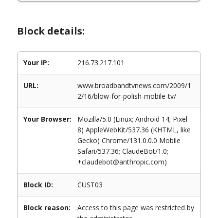
Block details:
Your IP:
216.73.217.101
URL:
www.broadbandtvnews.com/2009/1
2/16/blow-for-polish-mobile-tv/
Your Browser:
Mozilla/5.0 (Linux; Android 14; Pixel
8) AppleWebKit/537.36 (KHTML, like
Gecko) Chrome/131.0.0.0 Mobile
Safari/537.36; ClaudeBot/1.0;
+claudebot@anthropic.com)
Block ID:
CUST03
Block reason:
Access to this page was restricted by