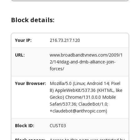
Block details:
Your IP:
216.73.217.120
URL:
www.broadbandtvnews.com/2009/1
2/14/idag-and-dmb-alliance-join-
forces/
Your Browser:
Mozilla/5.0 (Linux; Android 14; Pixel
8) AppleWebKit/537.36 (KHTML, like
Gecko) Chrome/131.0.0.0 Mobile
Safari/537.36; ClaudeBot/1.0;
+claudebot@anthropic.com)
Block ID:
CUST03