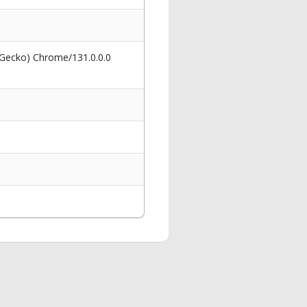
 Gecko) Chrome/131.0.0.0