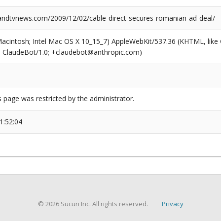
dtvnews.com/2009/12/02/cable-direct-secures-romanian-ad-deal/
(Macintosh; Intel Mac OS X 10_15_7) AppleWebKit/537.36 (KHTML, like
6; ClaudeBot/1.0; +claudebot@anthropic.com)
s page was restricted by the administrator.
1:52:04
© 2026 Sucuri Inc. All rights reserved.
Privacy