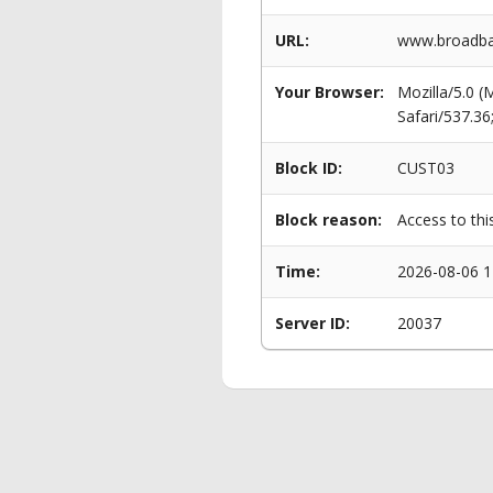
URL:
www.broadban
Your Browser:
Mozilla/5.0 
Safari/537.3
Block ID:
CUST03
Block reason:
Access to thi
Time:
2026-08-06 1
Server ID:
20037