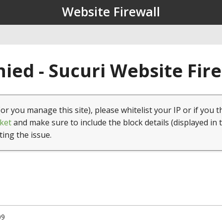
Website Firewall
ied - Sucuri Website Fir
(or you manage this site), please whitelist your IP or if you t
ket
and make sure to include the block details (displayed in 
ting the issue.
09