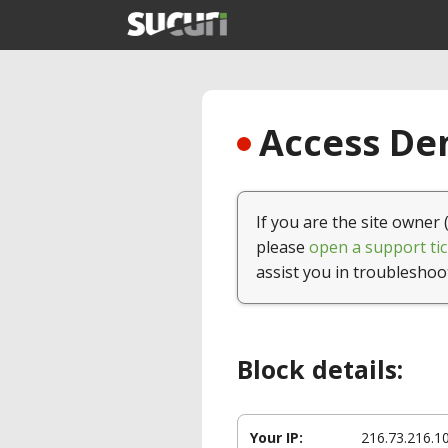
Access Den
If you are the site owner 
please
open a support tic
assist you in troubleshoo
Block details:
Your IP:
216.73.216.1