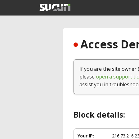
Access Den
If you are the site owner 
please
open a support tic
assist you in troubleshoo
Block details:
Your IP:
216.73.216.2