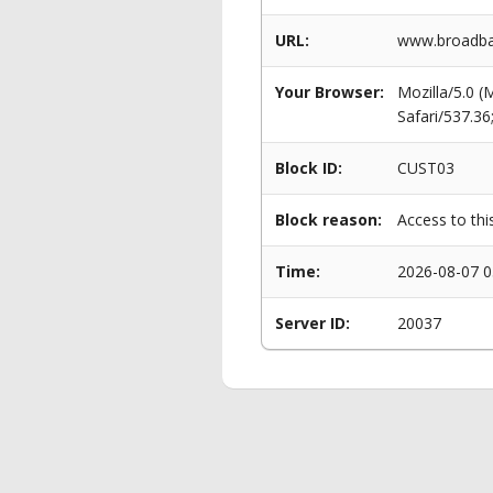
URL:
www.broadban
Your Browser:
Mozilla/5.0 
Safari/537.3
Block ID:
CUST03
Block reason:
Access to thi
Time:
2026-08-07 0
Server ID:
20037