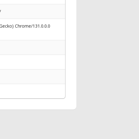
/
 Gecko) Chrome/131.0.0.0