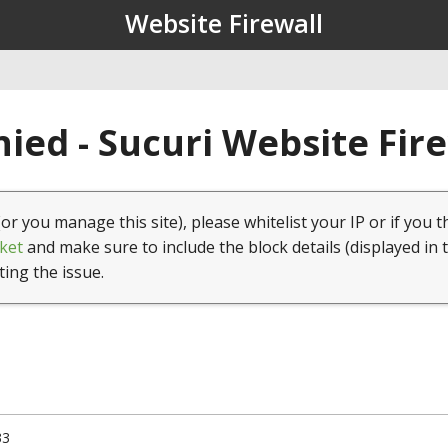
Website Firewall
ied - Sucuri Website Fir
(or you manage this site), please whitelist your IP or if you t
ket
and make sure to include the block details (displayed in 
ting the issue.
33