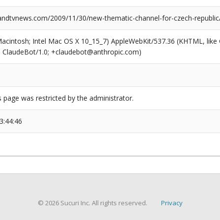
dtvnews.com/2009/11/30/new-thematic-channel-for-czech-republic
(Macintosh; Intel Mac OS X 10_15_7) AppleWebKit/537.36 (KHTML, like
6; ClaudeBot/1.0; +claudebot@anthropic.com)
s page was restricted by the administrator.
3:44:46
© 2026 Sucuri Inc. All rights reserved.
Privacy