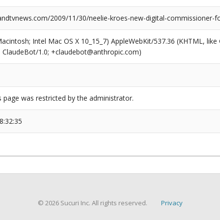
dtvnews.com/2009/11/30/neelie-kroes-new-digital-commissioner-fo
(Macintosh; Intel Mac OS X 10_15_7) AppleWebKit/537.36 (KHTML, like
6; ClaudeBot/1.0; +claudebot@anthropic.com)
s page was restricted by the administrator.
8:32:35
© 2026 Sucuri Inc. All rights reserved.
Privacy