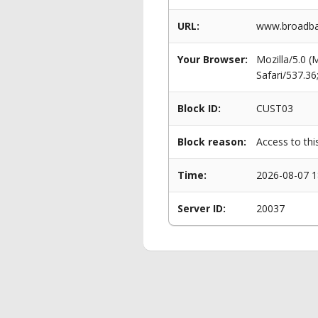
URL:
www.broadban
Your Browser:
Mozilla/5.0 
Safari/537.3
Block ID:
CUST03
Block reason:
Access to thi
Time:
2026-08-07 1
Server ID:
20037