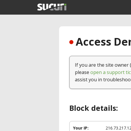
Access Den
If you are the site owner 
please
open a support tic
assist you in troubleshoo
Block details:
Your IP:
216.73.217.1