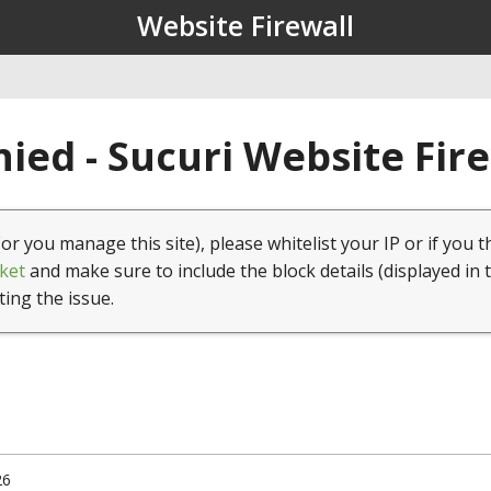
Website Firewall
ied - Sucuri Website Fir
(or you manage this site), please whitelist your IP or if you t
ket
and make sure to include the block details (displayed in 
ting the issue.
26