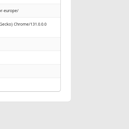
r-europe/
 Gecko) Chrome/131.0.0.0