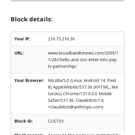
Block details:
Your IP:
216.73.216.36
URL:
www.broadbandtvnews.com/2009/1
1/26/chello-and-zon-enter-into-pay-
tv-partnership/
Your Browser:
Mozilla/5.0 (Linux; Android 14; Pixel
8) AppleWebKit/537.36 (KHTML, like
Gecko) Chrome/131.0.0.0 Mobile
Safari/537.36; ClaudeBot/1.0;
+claudebot@anthropic.com)
Block ID:
CUST03