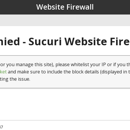
Website Firewall
ied - Sucuri Website Fir
(or you manage this site), please whitelist your IP or if you t
ket
and make sure to include the block details (displayed in 
ting the issue.
47