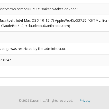
ndtvnews.com/2009/11/19/akado-takes-hd-lead/
(Macintosh; Intel Mac OS X 10_15_7) AppleWebKit/537.36 (KHTML, like
6; ClaudeBot/1.0; +claudebot@anthropic.com)
s page was restricted by the administrator.
7:48:42
© 2026 Sucuri Inc. All rights reserved.
Privacy