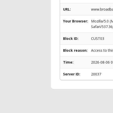
URL:
www.broadba
Your Browser:
Mozilla/5.0 
Safari/537.3
Block ID:
CUST03
Block reason:
Access to thi
Time:
2026-08-06 0
Server ID:
20037