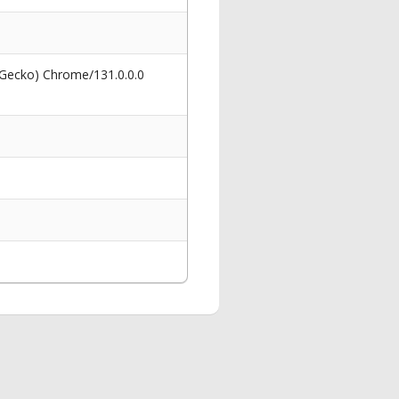
 Gecko) Chrome/131.0.0.0