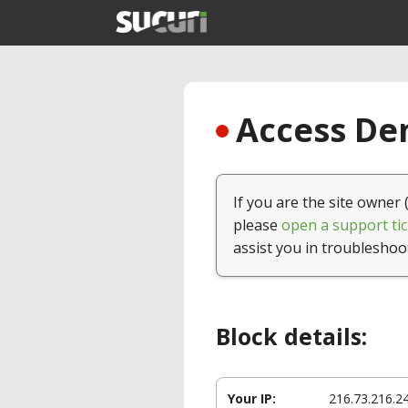
Access Den
If you are the site owner 
please
open a support tic
assist you in troubleshoo
Block details:
Your IP:
216.73.216.2