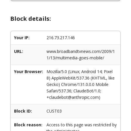
Block details:
Your IP:
216.73.217.146
URL:
www.broadbandtvnews.com/2009/1
1/13/multimedia-goes-mobile/
Your Browser:
Mozilla/5.0 (Linux; Android 14; Pixel
8) AppleWebKit/537.36 (KHTML, like
Gecko) Chrome/131.0.0.0 Mobile
Safari/537.36; ClaudeBot/1.0;
+claudebot@anthropic.com)
Block ID:
CUST03
Block reason:
Access to this page was restricted by