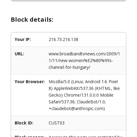
Block details:
Your IP:
216.73.216.138
URL:
www.broadbandtvnews.com/2009/1
1/11/new-women%E2%80%99s-
channel-for-hungary/
Your Browser:
Mozilla/5.0 (Linux; Android 14; Pixel
8) AppleWebKit/537.36 (KHTML, like
Gecko) Chrome/131.0.0.0 Mobile
Safari/537.36; ClaudeBot/1.0;
+claudebot@anthropic.com)
Block ID:
CUST03