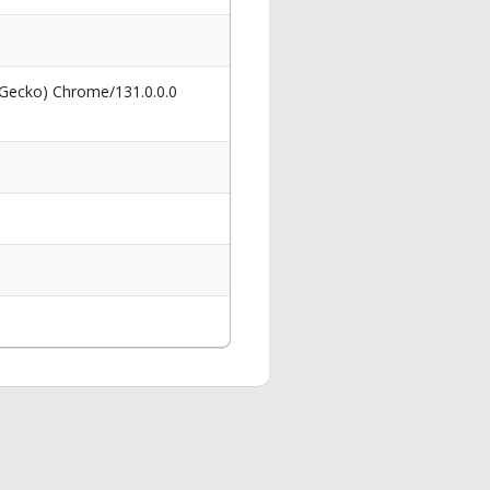
 Gecko) Chrome/131.0.0.0