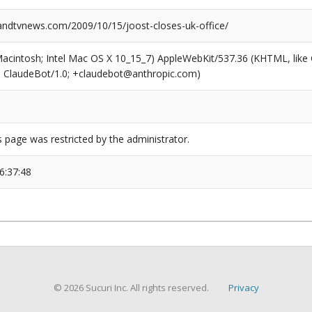
dtvnews.com/2009/10/15/joost-closes-uk-office/
(Macintosh; Intel Mac OS X 10_15_7) AppleWebKit/537.36 (KHTML, like
6; ClaudeBot/1.0; +claudebot@anthropic.com)
s page was restricted by the administrator.
6:37:48
© 2026 Sucuri Inc. All rights reserved.
Privacy