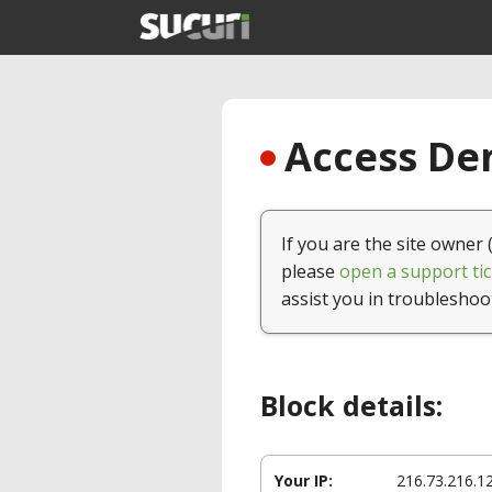
Access Den
If you are the site owner 
please
open a support tic
assist you in troubleshoo
Block details:
Your IP:
216.73.216.1