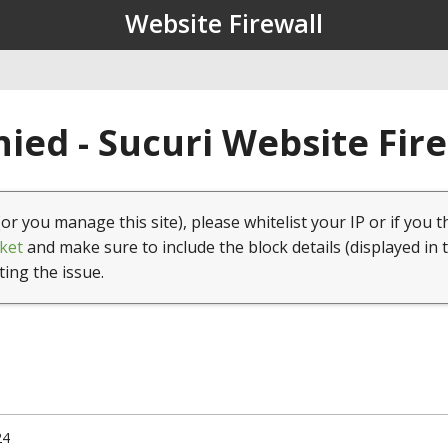
Website Firewall
ied - Sucuri Website Fir
(or you manage this site), please whitelist your IP or if you t
ket
and make sure to include the block details (displayed in 
ting the issue.
24