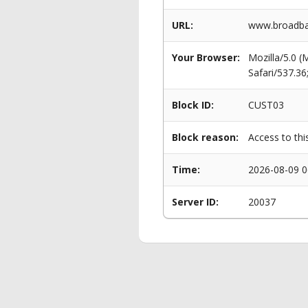
URL:
www.broadban
Your Browser:
Mozilla/5.0 
Safari/537.3
Block ID:
CUST03
Block reason:
Access to thi
Time:
2026-08-09 0
Server ID:
20037