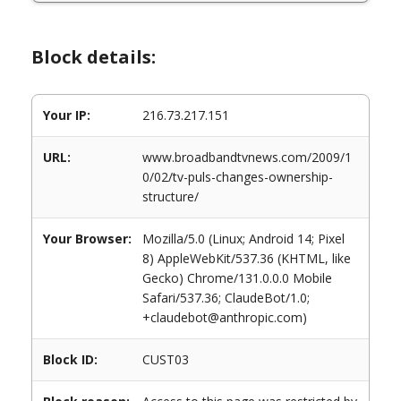
Block details:
Your IP:
216.73.217.151
URL:
www.broadbandtvnews.com/2009/1
0/02/tv-puls-changes-ownership-
structure/
Your Browser:
Mozilla/5.0 (Linux; Android 14; Pixel
8) AppleWebKit/537.36 (KHTML, like
Gecko) Chrome/131.0.0.0 Mobile
Safari/537.36; ClaudeBot/1.0;
+claudebot@anthropic.com)
Block ID:
CUST03