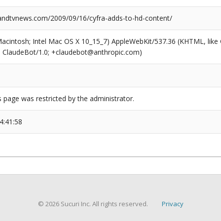
ndtvnews.com/2009/09/16/cyfra-adds-to-hd-content/
(Macintosh; Intel Mac OS X 10_15_7) AppleWebKit/537.36 (KHTML, like
6; ClaudeBot/1.0; +claudebot@anthropic.com)
s page was restricted by the administrator.
4:41:58
© 2026 Sucuri Inc. All rights reserved.
Privacy