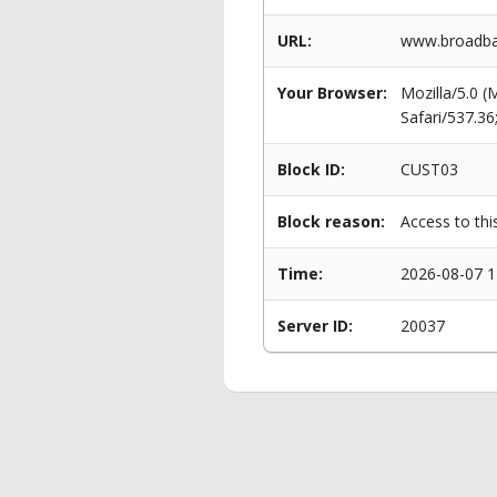
URL:
www.broadba
Your Browser:
Mozilla/5.0 
Safari/537.3
Block ID:
CUST03
Block reason:
Access to thi
Time:
2026-08-07 1
Server ID:
20037