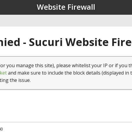
Website Firewall
ied - Sucuri Website Fir
(or you manage this site), please whitelist your IP or if you t
ket
and make sure to include the block details (displayed in 
ting the issue.
40