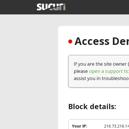
Access Den
If you are the site owner 
please
open a support tic
assist you in troubleshoo
Block details:
Your IP:
216.73.216.1