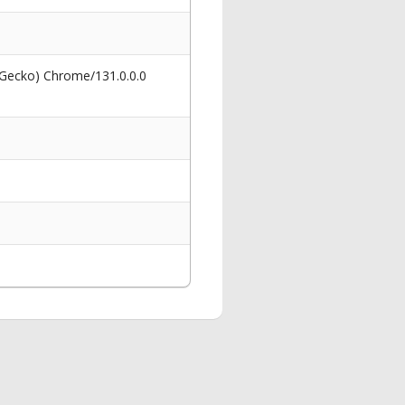
 Gecko) Chrome/131.0.0.0