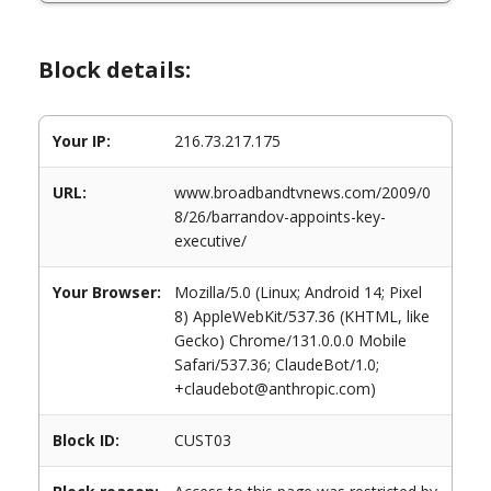
Block details:
Your IP:
216.73.217.175
URL:
www.broadbandtvnews.com/2009/0
8/26/barrandov-appoints-key-
executive/
Your Browser:
Mozilla/5.0 (Linux; Android 14; Pixel
8) AppleWebKit/537.36 (KHTML, like
Gecko) Chrome/131.0.0.0 Mobile
Safari/537.36; ClaudeBot/1.0;
+claudebot@anthropic.com)
Block ID:
CUST03