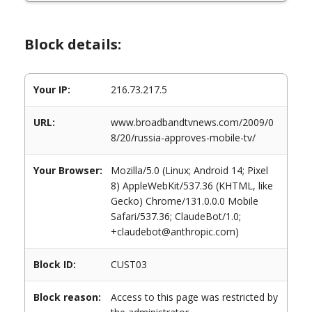
Block details:
Your IP:
216.73.217.5
URL:
www.broadbandtvnews.com/2009/0
8/20/russia-approves-mobile-tv/
Your Browser:
Mozilla/5.0 (Linux; Android 14; Pixel
8) AppleWebKit/537.36 (KHTML, like
Gecko) Chrome/131.0.0.0 Mobile
Safari/537.36; ClaudeBot/1.0;
+claudebot@anthropic.com)
Block ID:
CUST03
Block reason:
Access to this page was restricted by