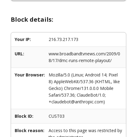
Block details:
Your IP:
216.73.217.173
URL:
www.broadbandtvnews.com/2009/0
8/17/dmc-runs-remote-playout/
Your Browser:
Mozilla/5.0 (Linux; Android 14; Pixel
8) AppleWebKit/537.36 (KHTML, like
Gecko) Chrome/131.0.0.0 Mobile
Safari/537.36; ClaudeBot/1.0;
+claudebot@anthropic.com)
Block ID:
CUST03
Block reason:
Access to this page was restricted by