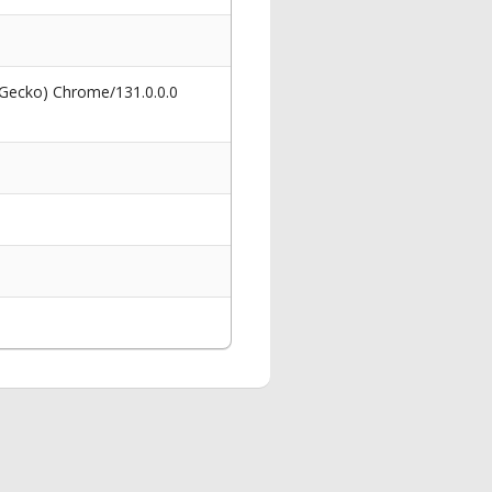
 Gecko) Chrome/131.0.0.0