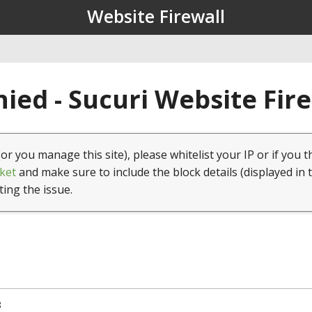
Website Firewall
ied - Sucuri Website Fir
(or you manage this site), please whitelist your IP or if you t
ket
and make sure to include the block details (displayed in 
ting the issue.
8