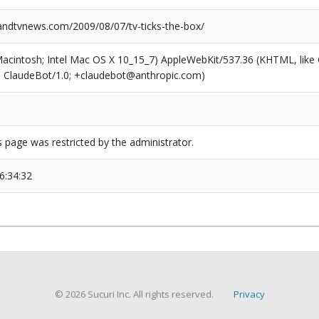
dtvnews.com/2009/08/07/tv-ticks-the-box/
(Macintosh; Intel Mac OS X 10_15_7) AppleWebKit/537.36 (KHTML, like
6; ClaudeBot/1.0; +claudebot@anthropic.com)
s page was restricted by the administrator.
6:34:32
© 2026 Sucuri Inc. All rights reserved.
Privacy