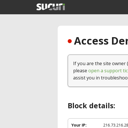
Access Den
If you are the site owner 
please
open a support tic
assist you in troubleshoo
Block details:
Your IP:
216.73.216.2