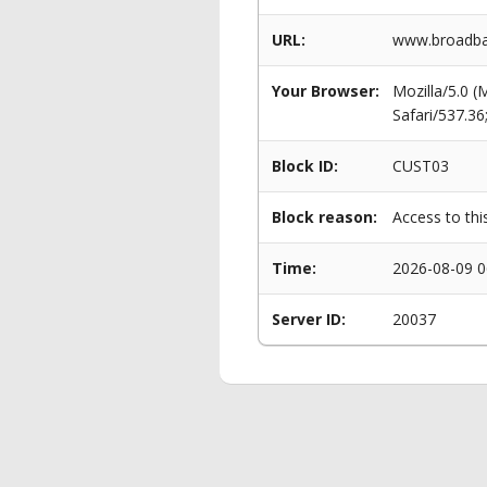
URL:
www.broadban
Your Browser:
Mozilla/5.0 
Safari/537.3
Block ID:
CUST03
Block reason:
Access to thi
Time:
2026-08-09 0
Server ID:
20037