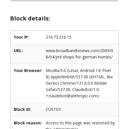
Block details:
Your IP:
216.73.216.15
URL:
www.broadbandtvnews.com/2009/0
8/04/jml-shops-for-german-homes/
Your Browser:
Mozilla/5.0 (Linux; Android 14; Pixel
8) AppleWebKit/537.36 (KHTML, like
Gecko) Chrome/131.0.0.0 Mobile
Safari/537.36; ClaudeBot/1.0;
+claudebot@anthropic.com)
Block ID:
CUST03
Block reason:
Access to this page was restricted by