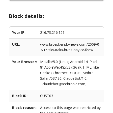
Block details:
Your IP:
216.73.216.159
URL:
www.broadbandtvnews.com/2009/0
7/15/sky-italia-hikes-pay-tv-fees/
Your Browser:
Mozilla/5.0 (Linux; Android 14; Pixel
8) AppleWebKit/537.36 (KHTML, like
Gecko) Chrome/131.0.0.0 Mobile
Safari/537.36; ClaudeBot/1.0;
+claudebot@anthropic.com)
Block ID:
CUST03
Block reason:
Access to this page was restricted by