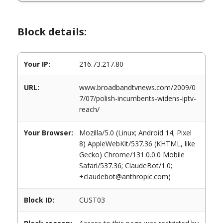
Block details:
Your IP:
216.73.217.80
URL:
www.broadbandtvnews.com/2009/0
7/07/polish-incumbents-widens-iptv-
reach/
Your Browser:
Mozilla/5.0 (Linux; Android 14; Pixel
8) AppleWebKit/537.36 (KHTML, like
Gecko) Chrome/131.0.0.0 Mobile
Safari/537.36; ClaudeBot/1.0;
+claudebot@anthropic.com)
Block ID:
CUST03