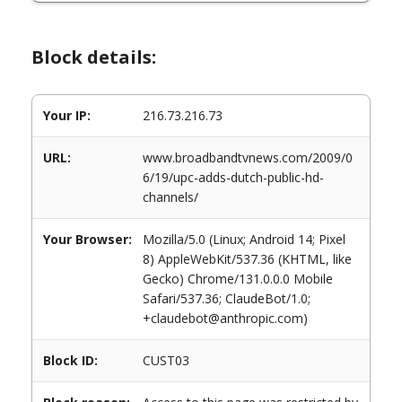
Block details:
Your IP:
216.73.216.73
URL:
www.broadbandtvnews.com/2009/0
6/19/upc-adds-dutch-public-hd-
channels/
Your Browser:
Mozilla/5.0 (Linux; Android 14; Pixel
8) AppleWebKit/537.36 (KHTML, like
Gecko) Chrome/131.0.0.0 Mobile
Safari/537.36; ClaudeBot/1.0;
+claudebot@anthropic.com)
Block ID:
CUST03