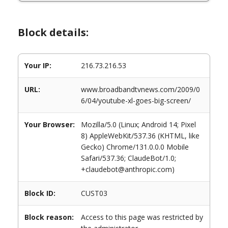
Block details:
Your IP:
216.73.216.53
URL:
www.broadbandtvnews.com/2009/0
6/04/youtube-xl-goes-big-screen/
Your Browser:
Mozilla/5.0 (Linux; Android 14; Pixel
8) AppleWebKit/537.36 (KHTML, like
Gecko) Chrome/131.0.0.0 Mobile
Safari/537.36; ClaudeBot/1.0;
+claudebot@anthropic.com)
Block ID:
CUST03
Block reason:
Access to this page was restricted by