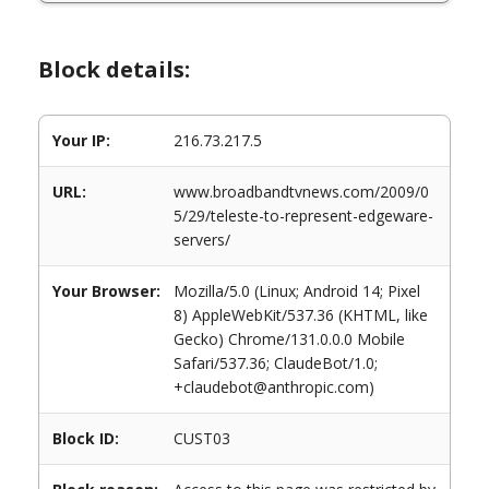
Block details:
Your IP:
216.73.217.5
URL:
www.broadbandtvnews.com/2009/0
5/29/teleste-to-represent-edgeware-
servers/
Your Browser:
Mozilla/5.0 (Linux; Android 14; Pixel
8) AppleWebKit/537.36 (KHTML, like
Gecko) Chrome/131.0.0.0 Mobile
Safari/537.36; ClaudeBot/1.0;
+claudebot@anthropic.com)
Block ID:
CUST03