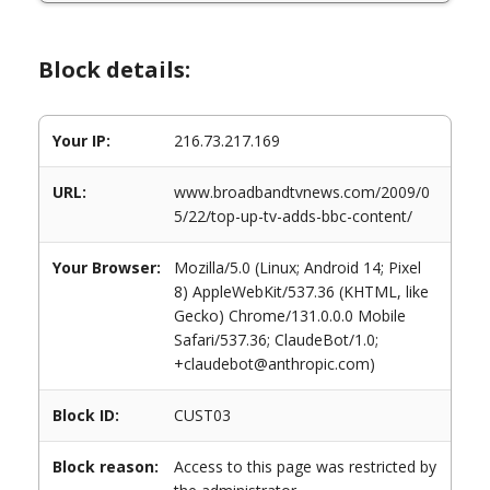
Block details:
Your IP:
216.73.217.169
URL:
www.broadbandtvnews.com/2009/0
5/22/top-up-tv-adds-bbc-content/
Your Browser:
Mozilla/5.0 (Linux; Android 14; Pixel
8) AppleWebKit/537.36 (KHTML, like
Gecko) Chrome/131.0.0.0 Mobile
Safari/537.36; ClaudeBot/1.0;
+claudebot@anthropic.com)
Block ID:
CUST03
Block reason:
Access to this page was restricted by