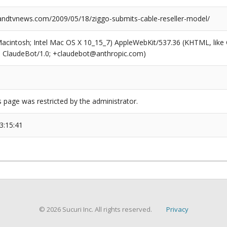
dtvnews.com/2009/05/18/ziggo-submits-cable-reseller-model/
(Macintosh; Intel Mac OS X 10_15_7) AppleWebKit/537.36 (KHTML, like
6; ClaudeBot/1.0; +claudebot@anthropic.com)
s page was restricted by the administrator.
3:15:41
© 2026 Sucuri Inc. All rights reserved.
Privacy