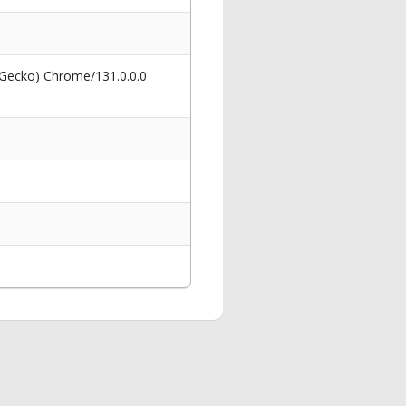
 Gecko) Chrome/131.0.0.0