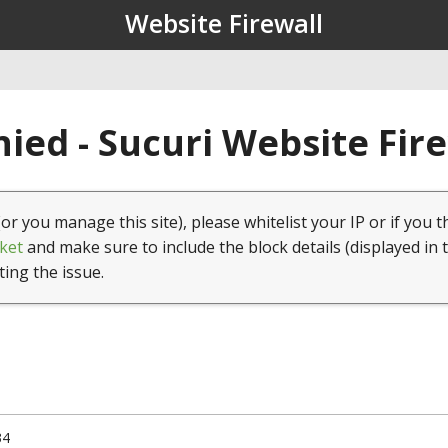
Website Firewall
ied - Sucuri Website Fir
(or you manage this site), please whitelist your IP or if you t
ket
and make sure to include the block details (displayed in 
ting the issue.
34