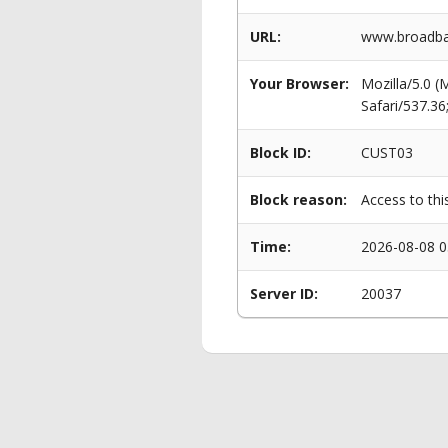
URL:
www.broadban
Your Browser:
Mozilla/5.0 
Safari/537.3
Block ID:
CUST03
Block reason:
Access to thi
Time:
2026-08-08 0
Server ID:
20037