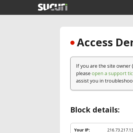
Access Den
If you are the site owner 
please
open a support tic
assist you in troubleshoo
Block details:
Your IP:
216.73.217.1