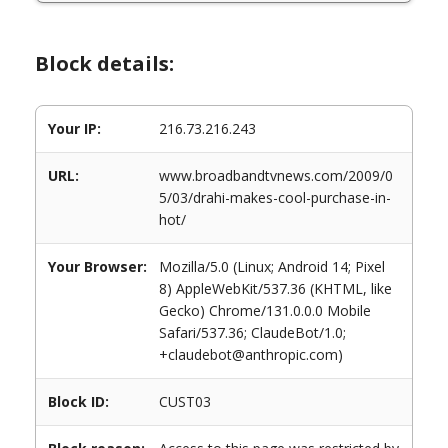
Block details:
Your IP:
216.73.216.243
URL:
www.broadbandtvnews.com/2009/0
5/03/drahi-makes-cool-purchase-in-
hot/
Your Browser:
Mozilla/5.0 (Linux; Android 14; Pixel
8) AppleWebKit/537.36 (KHTML, like
Gecko) Chrome/131.0.0.0 Mobile
Safari/537.36; ClaudeBot/1.0;
+claudebot@anthropic.com)
Block ID:
CUST03