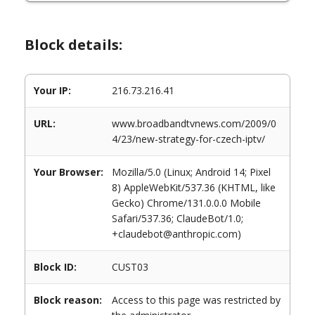
Block details:
Your IP:
216.73.216.41
URL:
www.broadbandtvnews.com/2009/0
4/23/new-strategy-for-czech-iptv/
Your Browser:
Mozilla/5.0 (Linux; Android 14; Pixel
8) AppleWebKit/537.36 (KHTML, like
Gecko) Chrome/131.0.0.0 Mobile
Safari/537.36; ClaudeBot/1.0;
+claudebot@anthropic.com)
Block ID:
CUST03
Block reason:
Access to this page was restricted by