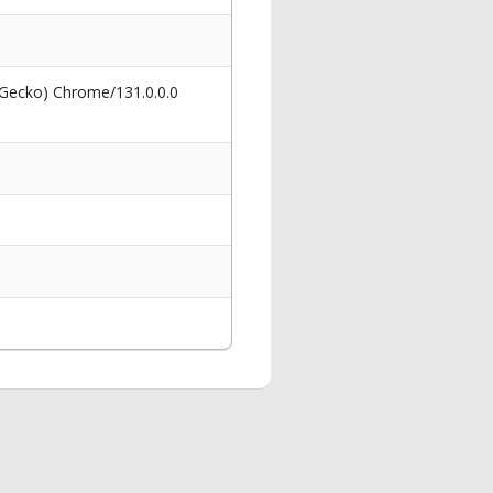
 Gecko) Chrome/131.0.0.0