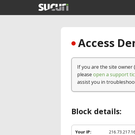
Access Den
If you are the site owner 
please
open a support tic
assist you in troubleshoo
Block details:
Your IP:
216.73.217.1