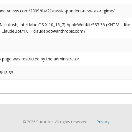
ndtvnews.com/2009/04/21/russia-ponders-new-tax-regime/
(Macintosh; Intel Mac OS X 10_15_7) AppleWebKit/537.36 (KHTML, like
6; ClaudeBot/1.0; +claudebot@anthropic.com)
s page was restricted by the administrator.
8:18:33
© 2026 Sucuri Inc. All rights reserved.
Privacy