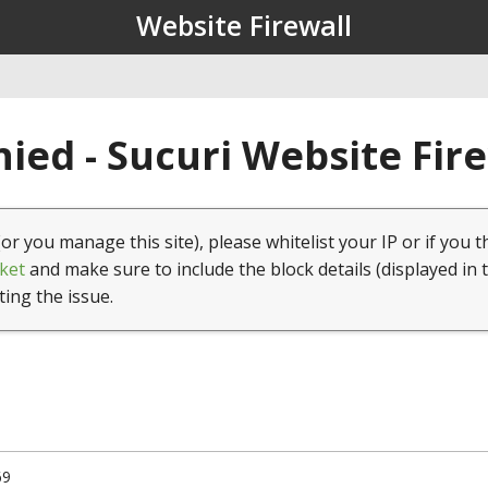
Website Firewall
ied - Sucuri Website Fir
(or you manage this site), please whitelist your IP or if you t
ket
and make sure to include the block details (displayed in 
ting the issue.
69