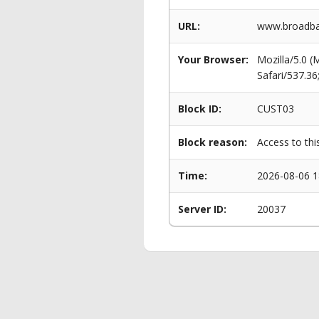
URL:
www.broadba
Your Browser:
Mozilla/5.0 
Safari/537.3
Block ID:
CUST03
Block reason:
Access to thi
Time:
2026-08-06 1
Server ID:
20037