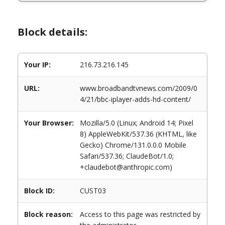
Block details:
Your IP:
216.73.216.145
URL:
www.broadbandtvnews.com/2009/0
4/21/bbc-iplayer-adds-hd-content/
Your Browser:
Mozilla/5.0 (Linux; Android 14; Pixel
8) AppleWebKit/537.36 (KHTML, like
Gecko) Chrome/131.0.0.0 Mobile
Safari/537.36; ClaudeBot/1.0;
+claudebot@anthropic.com)
Block ID:
CUST03
Block reason:
Access to this page was restricted by