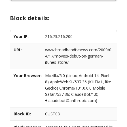
Block details:
Your IP:
216.73.216.200
URL:
www.broadbandtvnews.com/2009/0
4/17/movies-debut-on-german-
itunes-store/
Your Browser:
Mozilla/5.0 (Linux; Android 14; Pixel
8) AppleWebKit/537.36 (KHTML, like
Gecko) Chrome/131.0.0.0 Mobile
Safari/537.36; ClaudeBot/1.0;
+claudebot@anthropic.com)
Block ID:
CUST03