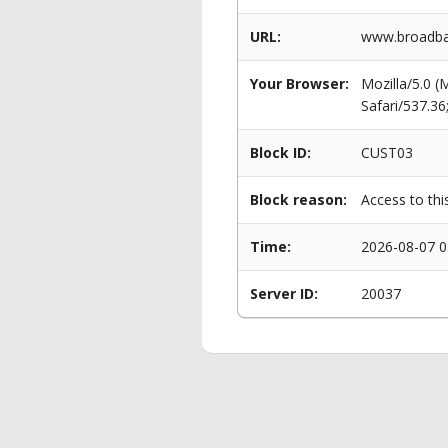
URL:
www.broadban
Your Browser:
Mozilla/5.0 
Safari/537.3
Block ID:
CUST03
Block reason:
Access to thi
Time:
2026-08-07 0
Server ID:
20037