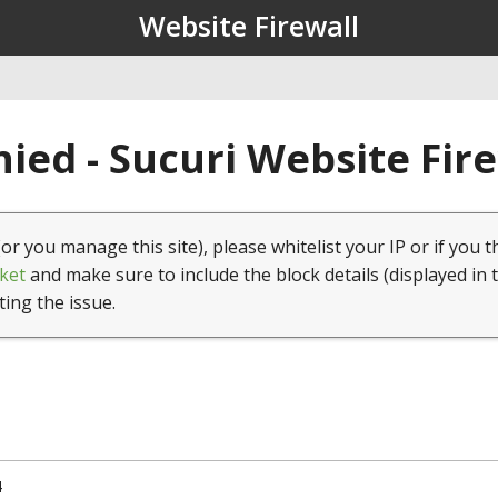
Website Firewall
ied - Sucuri Website Fir
(or you manage this site), please whitelist your IP or if you t
ket
and make sure to include the block details (displayed in 
ting the issue.
4