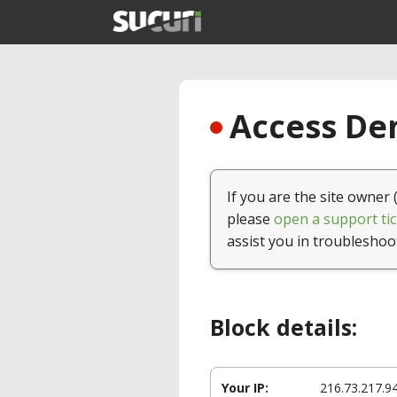
Access Den
If you are the site owner 
please
open a support tic
assist you in troubleshoo
Block details:
Your IP:
216.73.217.9