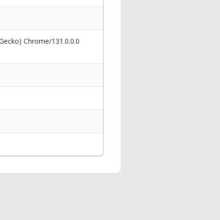
 Gecko) Chrome/131.0.0.0