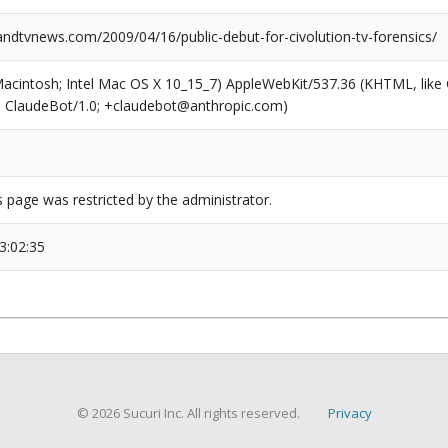
dtvnews.com/2009/04/16/public-debut-for-civolution-tv-forensics/
(Macintosh; Intel Mac OS X 10_15_7) AppleWebKit/537.36 (KHTML, like
6; ClaudeBot/1.0; +claudebot@anthropic.com)
s page was restricted by the administrator.
3:02:35
© 2026 Sucuri Inc. All rights reserved.
Privacy