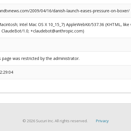
ndtvnews.com/2009/04/16/danish-launch-eases-pressure-on-boxer/
(Macintosh; Intel Mac OS X 10_15_7) AppleWebKit/537.36 (KHTML, like
6; ClaudeBot/1.0; +claudebot@anthropic.com)
s page was restricted by the administrator.
2:29:04
© 2026 Sucuri Inc. All rights reserved.
Privacy