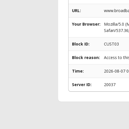
URL:
www.broadba
Your Browser:
Mozilla/5.0 
Safari/537.3
Block ID:
CUST03
Block reason:
Access to thi
Time:
2026-08-07 0
Server ID:
20037