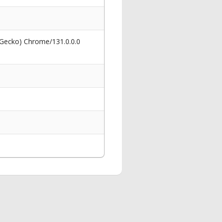
 Gecko) Chrome/131.0.0.0