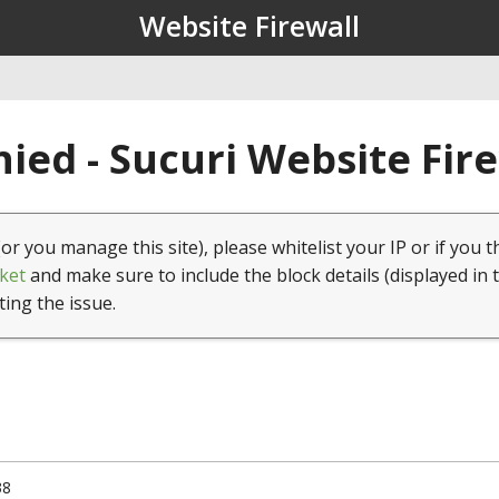
Website Firewall
ied - Sucuri Website Fir
(or you manage this site), please whitelist your IP or if you t
ket
and make sure to include the block details (displayed in 
ting the issue.
38