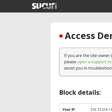
Access Den
If you are the site owner 
please
open a support tic
assist you in troubleshoo
Block details:
Your IP:
216.73.216.1