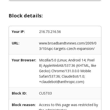
Block details:
Your IP:
216.73.216.56
URL:
www.broadbandtvnews.com/2009/0
3/10/upc-targets-czech-expansion/
Your Browser:
Mozilla/5.0 (Linux; Android 14; Pixel
8) AppleWebKit/537.36 (KHTML, like
Gecko) Chrome/131.0.0.0 Mobile
Safari/537.36; ClaudeBot/1.0;
+claudebot@anthropic.com)
Block ID:
CUST03
Block reason:
Access to this page was restricted by